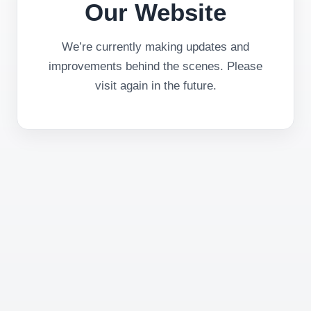
Our Website
We’re currently making updates and
improvements behind the scenes. Please
visit again in the future.