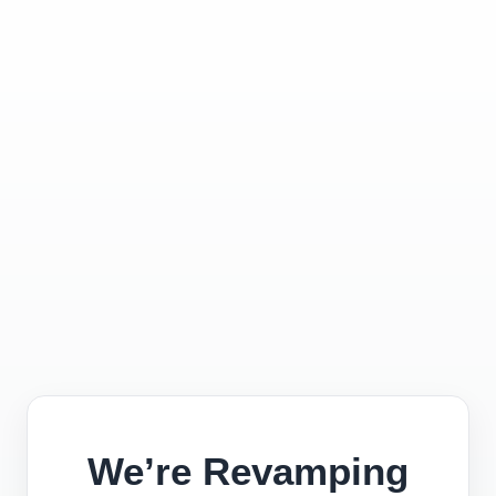
We’re Revamping