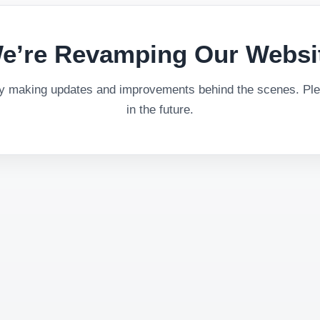
e’re Revamping Our Websi
ly making updates and improvements behind the scenes. Plea
in the future.