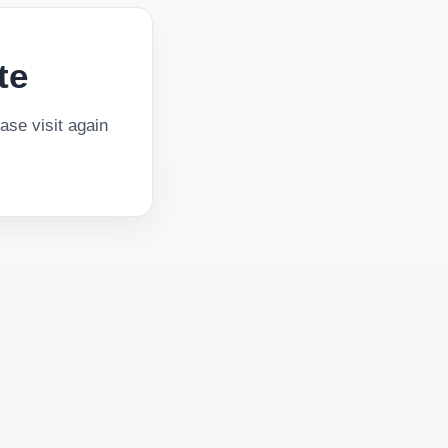
te
se visit again