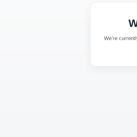
W
We’re current