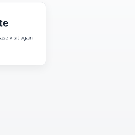
te
se visit again