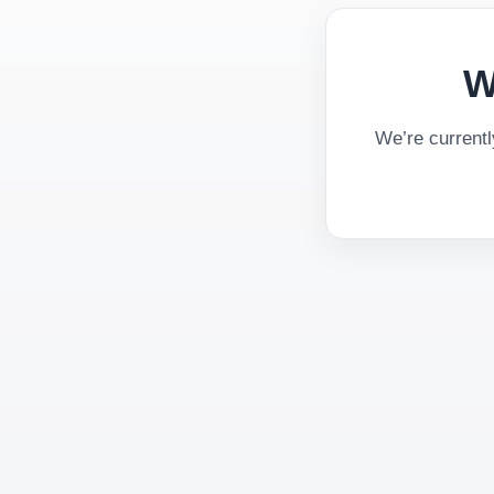
W
We’re current