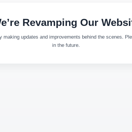
e’re Revamping Our Websi
ly making updates and improvements behind the scenes. Plea
in the future.